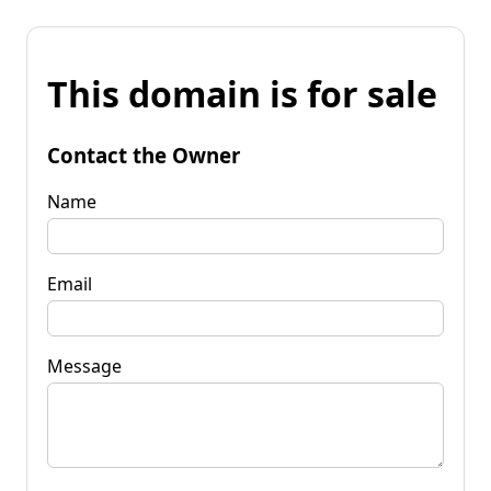
This domain is for sale
Contact the Owner
Name
Email
Message