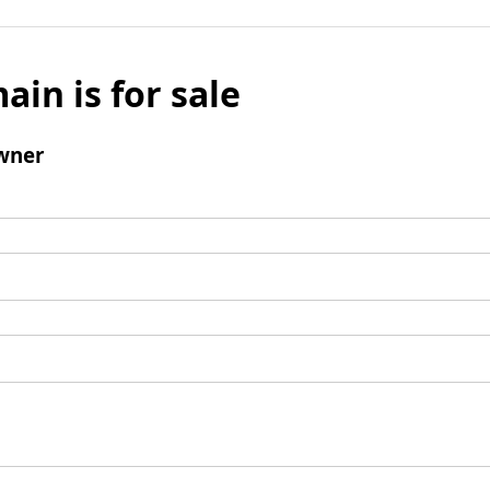
ain is for sale
wner