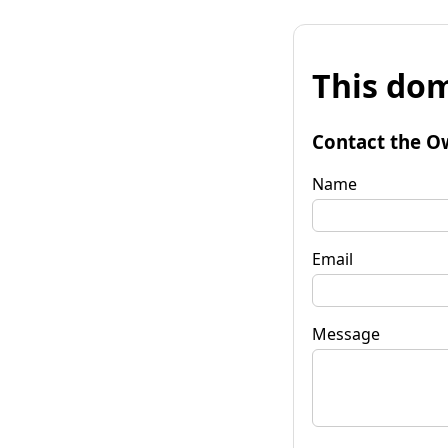
This dom
Contact the O
Name
Email
Message