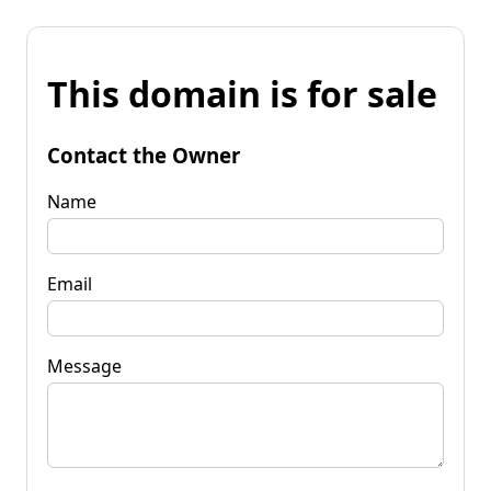
This domain is for sale
Contact the Owner
Name
Email
Message