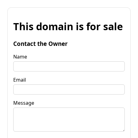
This domain is for sale
Contact the Owner
Name
Email
Message