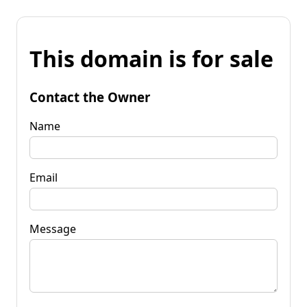
This domain is for sale
Contact the Owner
Name
Email
Message